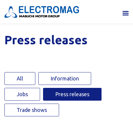
Press releases
All
Information
Jobs
Press releases
Trade shows