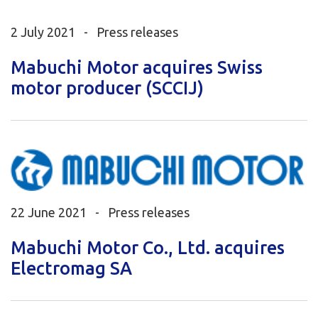
2 July 2021 -
Press releases
Mabuchi Motor acquires Swiss
motor producer (SCCIJ)
22 June 2021 -
Press releases
Mabuchi Motor Co., Ltd. acquires
Electromag SA