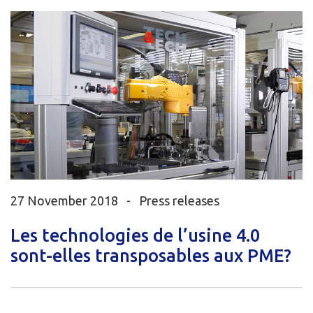
27 November 2018 -
Press releases
Les technologies de l’usine 4.0
sont-elles transposables aux PME?