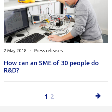
2 May 2018 -
Press releases
How can an SME of 30 people do
R&D?
1
2