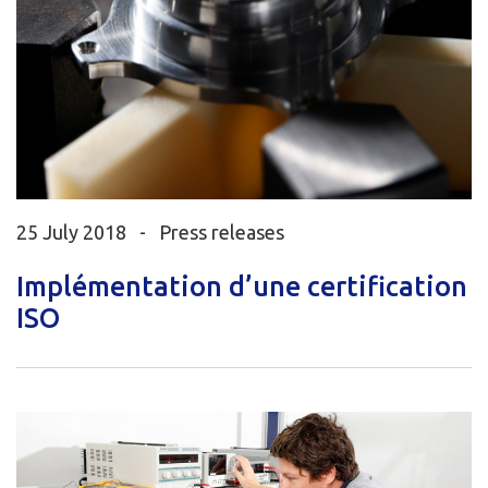
25 July 2018 -
Press releases
Implémentation d’une certification
ISO