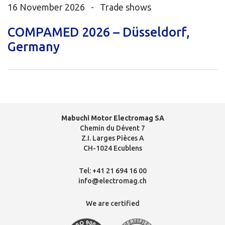
16 November 2026 -
Trade shows
COMPAMED 2026 – Düsseldorf,
Germany
Mabuchi Motor Electromag SA
Chemin du Dévent 7
Z.I. Larges Pièces A
CH-1024 Ecublens
Tel:
+41 21 694 16 00
info@electromag.ch
We are certified