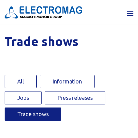
Trade shows
All
Information
Jobs
Press releases
Trade shows