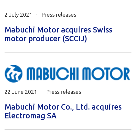
2 July 2021 -
Press releases
Mabuchi Motor acquires Swiss
motor producer (SCCIJ)
22 June 2021 -
Press releases
Mabuchi Motor Co., Ltd. acquires
Electromag SA