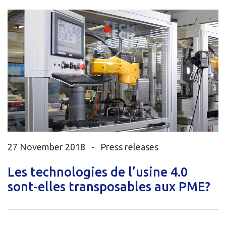
27 November 2018 -
Press releases
Les technologies de l’usine 4.0
sont-elles transposables aux PME?