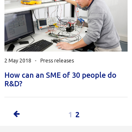
2 May 2018 -
Press releases
How can an SME of 30 people do
R&D?
1
2