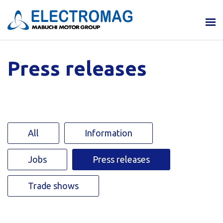
Press releases
All
Information
Jobs
Press releases
Trade shows