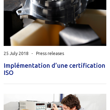
25 July 2018 -
Press releases
Implémentation d’une certification
ISO